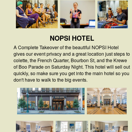
NOPSI HOTEL
A Complete Takeover of the beautiful NOPSI Hotel
gives our event privacy and a great location just steps to
colette, the French Quarter, Bourbon St, and the Krewe
of Boo Parade on Saturday Night. This hotel will sell out
quickly, so make sure you get into the main hotel so you
don't have to walk to the big events.