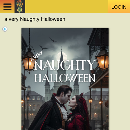
Test a string.
LOGIN
a very Naughty Halloween