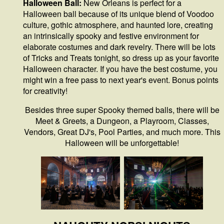
Halloween Ball:
New Orleans is perfect for a
Halloween ball because of its unique blend of Voodoo
culture, gothic atmosphere, and haunted lore, creating
an intrinsically spooky and festive environment for
elaborate costumes and dark revelry. There will be lots
of Tricks and Treats tonight, so dress up as your favorite
Halloween character. If you have the best costume, you
might win a free pass to next year's event. Bonus points
for creativity!
Besides three super Spooky themed balls, there will be
Meet & Greets, a Dungeon, a Playroom, Classes,
Vendors, Great DJ's, Pool Parties, and much more. This
Halloween will be unforgettable!