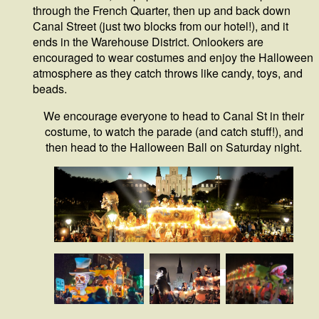
through the French Quarter, then up and back down
Canal Street (just two blocks from our hotel!), and it
ends in the Warehouse District. Onlookers are
encouraged to wear costumes and enjoy the Halloween
atmosphere as they catch throws like candy, toys, and
beads.
We encourage everyone to head to Canal St in their
costume, to watch the parade (and catch stuff!), and
then head to the Halloween Ball on Saturday night.