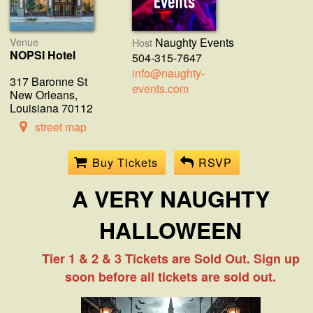
Venue
Naughty Events
Host
NOPSI Hotel
504-315-7647
info@naughty-
317 Baronne St
events.com
New Orleans,
Louisiana 70112
street map
Buy Tickets
RSVP
A VERY NAUGHTY
HALLOWEEN
Tier 1 & 2 & 3 Tickets are Sold Out. Sign up
soon before all tickets are sold out.