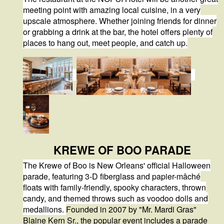
meeting point with amazing local cuisine, in a very
upscale atmosphere. Whether joining friends for dinner
or grabbing a drink at the bar, the hotel offers plenty of
places to hang out, meet people, and catch up.
KREWE OF BOO PARADE
The Krewe of Boo is
New Orleans' official Halloween
parade
, featuring
3-D fiberglass and papier-mâché
floats
with family-friendly, spooky characters, thrown
candy, and themed throws such as voodoo dolls and
medallions.
Founded in 2007 by "Mr. Mardi Gras"
Blaine Kern Sr., the popular event includes a parade