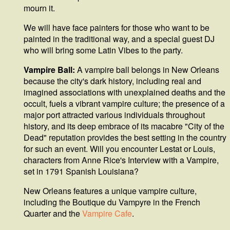
mourn it.
We will have face painters for those who want to be
painted in the traditional way, and a special guest DJ
who will bring some Latin Vibes to the party.
Vampire Ball:
A vampire ball belongs in New Orleans
because the city's dark history, including real and
imagined associations with unexplained deaths and the
occult, fuels a vibrant vampire culture; the presence of a
major port attracted various individuals throughout
history, and its deep embrace of its macabre "City of the
Dead" reputation provides the best setting in the country
for such an event. Will you encounter Lestat or Louis,
characters from Anne Rice's Interview with a Vampire,
set in 1791 Spanish Louisiana?
New Orleans features a unique vampire culture,
including the Boutique du Vampyre in the French
Quarter and the
Vampire Cafe
.