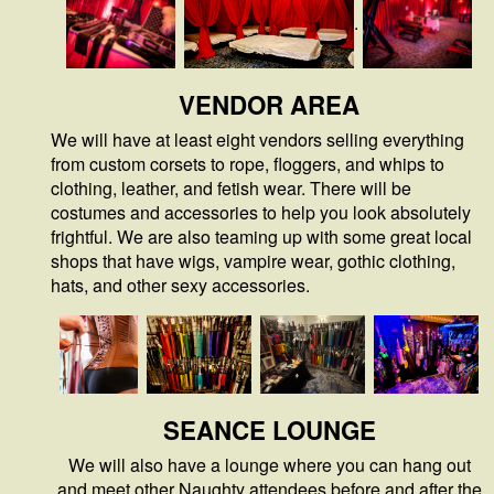
.
VENDOR AREA
We will have at least eight vendors selling everything
from custom corsets to rope, floggers, and whips to
clothing, leather, and fetish wear. There will be
costumes and accessories to help you look absolutely
frightful. We are also teaming up with some great local
shops that have wigs, vampire wear, gothic clothing,
hats, and other sexy accessories.
SEANCE
LOUNGE
We will also have a lounge where you can hang out
and meet other Naughty attendees before and after the