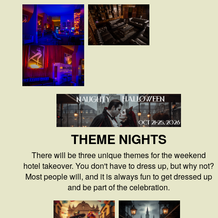
THEME NIGHTS
There will be three unique themes for the weekend
hotel takeover. You don't have to dress up, but why not?
Most people will, and it is always fun to get dressed up
and be part of the celebration.