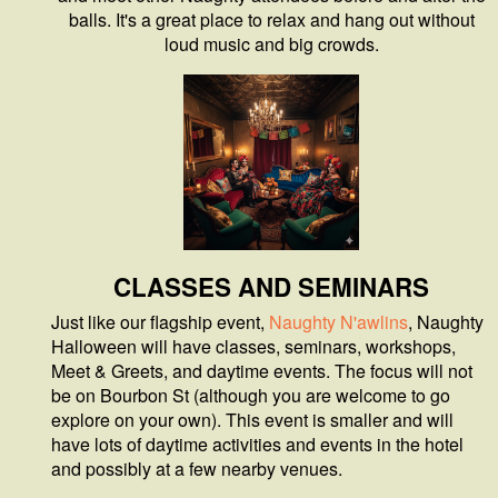
balls. It's a great place to relax and hang out without
loud music and big crowds.
CLASSES AND SEMINARS
Just like our flagship event,
Naughty N'awlins
, Naughty
Halloween will have classes, seminars, workshops,
Meet & Greets, and daytime events. The focus will not
be on Bourbon St (although you are welcome to go
explore on your own). This event is smaller and will
have lots of daytime activities and events in the hotel
and possibly at a few nearby venues.