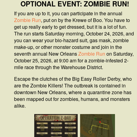
OPTIONAL EVENT: ZOMBIE RUN!
If you are up to it, you can participate in the annual
Zombie Run
, put on by the Krewe of Boo. You have to
get up really early to get dressed, but it is a lot of fun.
The run starts Saturday morning, October 24, 2026, and
you can wear your bio-hazard suit, gas mask, zombie
make-up, or other monster costume and join in the
seventh annual New Orleans
Zombie Run
on Saturday,
October 25, 2026, at 9:00 am for a zombie-infested 2-
mile race through the Warehouse District.
Escape the clutches of the Big Easy Roller Derby, who
are the Zombie Killers! The outbreak is contained in
downtown New Orleans, where a quarantine zone has
been mapped out for zombies, humans, and monsters
alike.