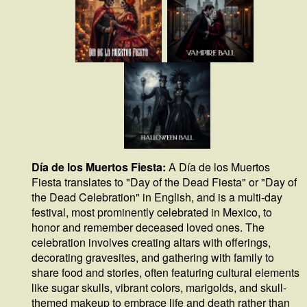
Día de los Muertos Fiesta:
A Día de los Muertos
Fiesta translates to "Day of the Dead Fiesta" or "Day of
the Dead Celebration" in English, and is a multi-day
festival, most prominently celebrated in Mexico, to
honor and remember deceased loved ones. The
celebration involves creating altars with offerings,
decorating gravesites, and gathering with family to
share food and stories, often featuring cultural elements
like sugar skulls, vibrant colors, marigolds, and skull-
themed makeup to embrace life and death rather than