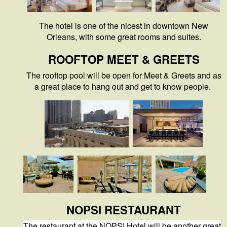
The hotel is one of the nicest in downtown New
Orleans, with some great rooms and suites.
ROOFTOP MEET & GREETS
The rooftop pool will be open for Meet & Greets and as
a great place to hang out and get to know people.
NOPSI RESTAURANT
The restaurant at the NOPSI Hotel will be another great