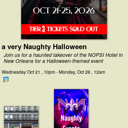
a very Naughty Halloween
Join us for a haunted takeover of the NOPSI Hotel in
New Orleans for a Halloween-themed event
Wednesday Oct 21 , 10pm - Monday, Oct 26 , 12am