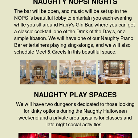
NAUGHTY NOPSI NIGHTS
The bar will be open, and music will be set up in the
NOPSI's beautiful lobby to entertain you each evening
while you sit around Harry's Gin Bar, where you can get
a classic cocktail, one of the Drink of the Day's, or a
simple libation. We will have one of our Naughty Piano
Bar entertainers playing sing-alongs, and we will also
schedule Meet & Greets in this beautiful space.
NAUGHTY PLAY SPACES
We will have two dungeons dedicated to those looking
for kinky options during the Naughty Halloween
weekend and a private area upstairs for classes and
late-night social activities.