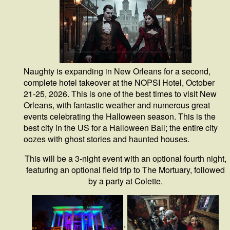
Naughty is expanding in New Orleans for a second,
complete hotel takeover at the NOPSI Hotel, October
21-25, 2026. This is one of the best times to visit New
Orleans, with fantastic weather and numerous great
events celebrating the Halloween season. This is the
best city in the US for a Halloween Ball; the entire city
oozes with ghost stories and haunted houses.
This will be a 3-night event with an optional fourth night,
featuring an optional field trip to The Mortuary, followed
by a party at Colette.
.