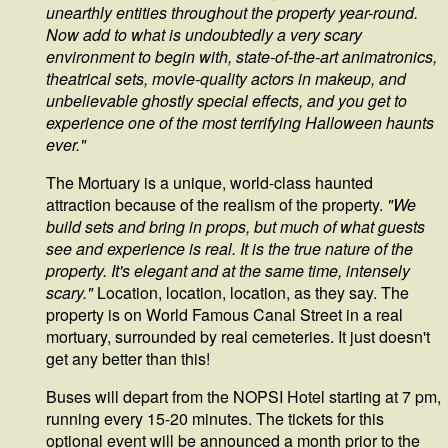
unearthly entities throughout the property year-round.
Now add to what is undoubtedly a very scary
environment to begin with, state-of-the-art animatronics,
theatrical sets, movie-quality actors in makeup, and
unbelievable ghostly special effects, and you get to
experience one of the most terrifying Halloween haunts
ever."
The Mortuary is a unique, world-class haunted
attraction because of the realism of the property.
"We
build sets and bring in props, but much of what guests
see and experience is real. It is the true nature of the
property. It's elegant and at the same time, intensely
scary."
Location, location, location, as they say. The
property is on World Famous Canal Street in a real
mortuary, surrounded by real cemeteries. It just doesn't
get any better than this!
Buses will depart from the NOPSI Hotel starting at 7 pm,
running every 15-20 minutes. The tickets for this
optional event will be announced a month prior to the