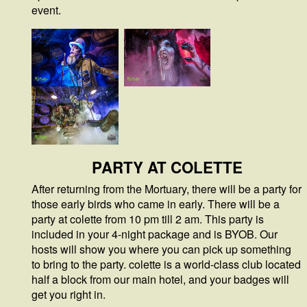
event.
PARTY AT COLETTE
After returning from the Mortuary, there will be a party for
those early birds who came in early. There will be a
party at colette from 10 pm till 2 am. This party is
included in your 4-night package and is BYOB. Our
hosts will show you where you can pick up something
to bring to the party. colette is a world-class club located
half a block from our main hotel, and your badges will
get you right in.