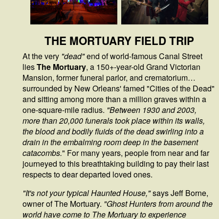
THE MORTUARY FIELD TRIP
At the very
"dead"
end of world-famous Canal Street
lies
The Mortuary
, a 150+-year-old Grand Victorian
Mansion, former funeral parlor, and crematorium…
surrounded by New Orleans' famed "Cities of the Dead"
and sitting among more than a million graves within a
one-square-mile radius.
"Between 1930 and 2003,
more than 20,000 funerals took place within its walls,
the blood and bodily fluids of the dead swirling into a
drain in the embalming room deep in the basement
catacombs.
"
For many years, people from near and far
journeyed to this breathtaking building to pay their last
respects to dear departed loved ones.
"It's not your typical Haunted House,"
says Jeff Borne,
owner of The Mortuary.
"Ghost Hunters from around the
world have come to The Mortuary to experience