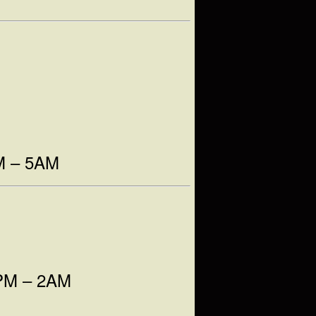
AM – 5AM
9PM – 2AM