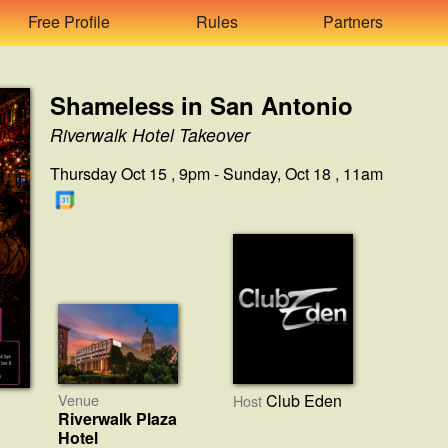
Free Profile
Rules
Partners
Shameless in San Antonio
Riverwalk Hotel Takeover
Thursday Oct 15 , 9pm - Sunday, Oct 18 , 11am
Venue
Club Eden
Host
Riverwalk Plaza
Hotel