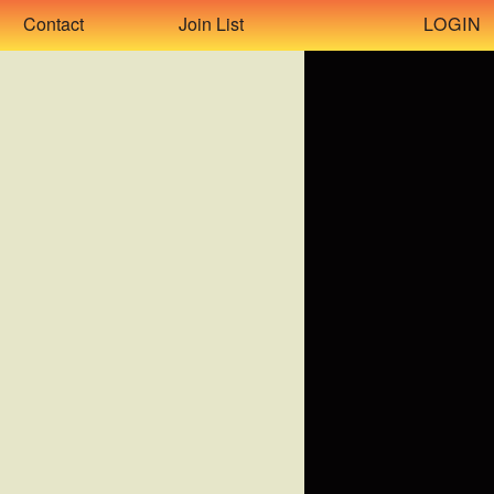
LOGIN
Contact
Join List