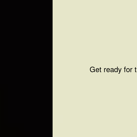
Get ready for 