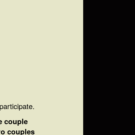
participate.
e couple
o couples