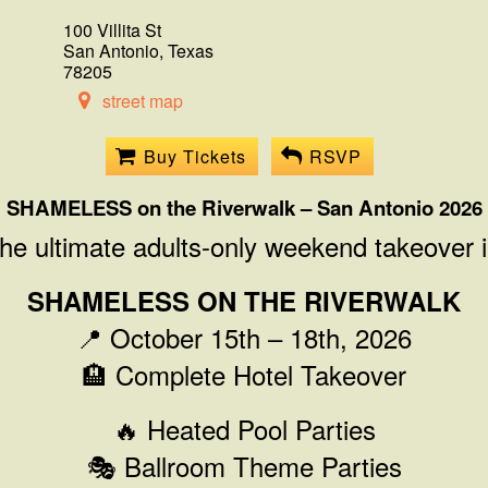
100 Villita St
San Antonio, Texas
78205
street map
Buy Tickets
RSVP
SHAMELESS on the Riverwalk – San Antonio 2026
the ultimate adults-only weekend takeover 
SHAMELESS ON THE RIVERWALK
📍 October 15th – 18th, 2026
🏨 Complete Hotel Takeover
🔥 Heated Pool Parties
🎭 Ballroom Theme Parties