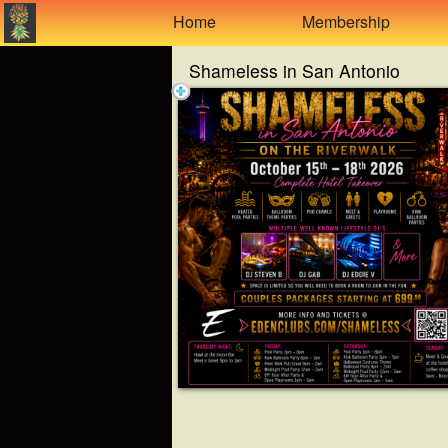
Test a string.
Home
Membership
Shameless in San Antonio