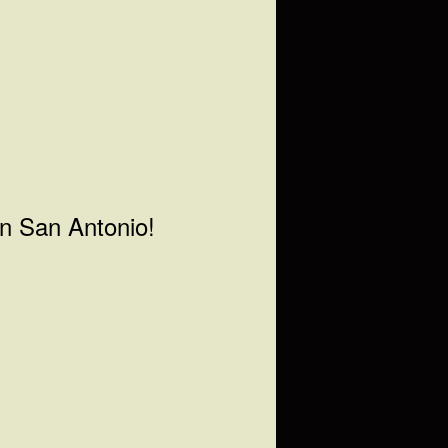
in San Antonio!