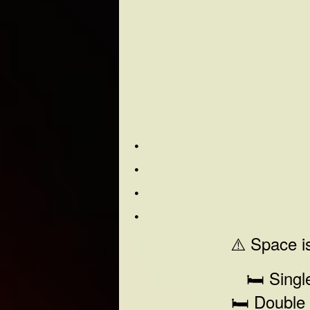
⚠️ Space is
🛏️ Sing
🛏️ Double