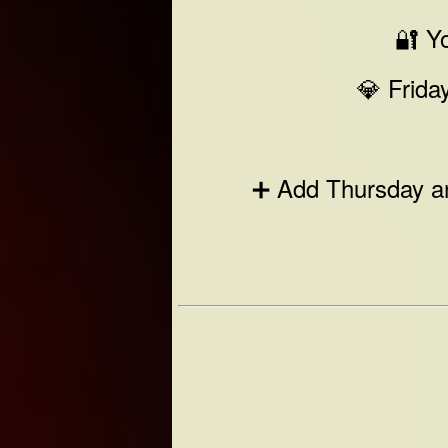
🔐 Yo
💎 Frida
➕ Add Thursday an