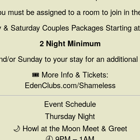
u must be assigned to a room to join in th
y & Saturday Couples Packages Starting a
2 Night Minimum
d/or Sunday to your stay for an additional
🎟️ More Info & Tickets:
EdenClubs.com/Shameless
Event Schedule
Thursday Night
🌙 Howl at the Moon Meet & Greet
🕘 9PM – 1AM