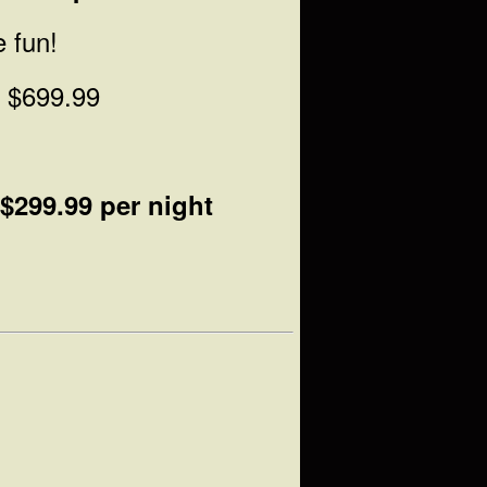
e fun!
t $699.99
$299.99 per night