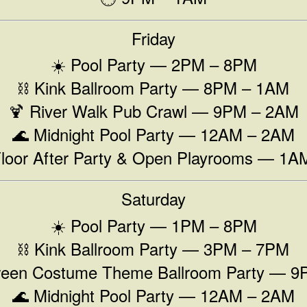
Friday
☀️ Pool Party — 2PM – 8PM
⛓️ Kink Ballroom Party — 8PM – 1AM
🍹 River Walk Pub Crawl — 9PM – 2AM
🌊 Midnight Pool Party — 12AM – 2AM
Floor After Party & Open Playrooms — 1
Saturday
☀️ Pool Party — 1PM – 8PM
⛓️ Kink Ballroom Party — 3PM – 7PM
ween Costume Theme Ballroom Party — 
🌊 Midnight Pool Party — 12AM – 2AM