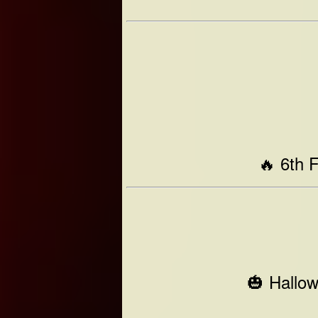
🔥 6th 
🎃 Hallo