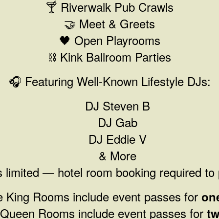
🍸 Riverwalk Pub Crawls
🤝 Meet & Greets
🖤 Open Playrooms
⛓️ Kink Ballroom Parties
🎧 Featuring Well-Known Lifestyle DJs:
DJ Steven B
DJ Gab
DJ Eddie V
& More
 limited — hotel room booking required to 
le King Rooms include event passes for
on
 Queen Rooms include event passes for
tw