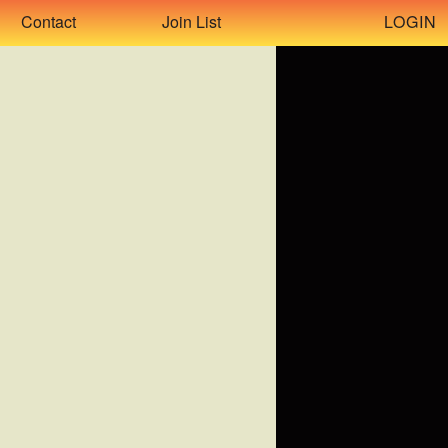
LOGIN
Contact
Join List