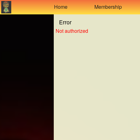
Test a string.
Home
Membership
Error
Not authorized